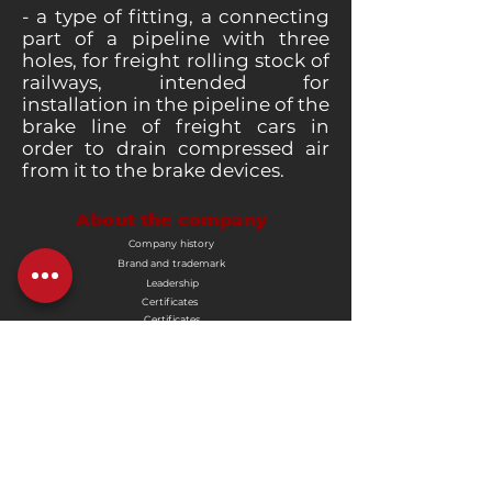
- a type of fitting, a connecting
part of a pipeline with three
holes, for freight rolling stock of
railways, intended for
installation in the pipeline of the
brake line of freight cars in
order to drain compressed air
from it to the brake devices.
About the company
Company history
Brand and trademark
Leadership
Certificates
Certificates
Corporate documents
Buyers and suppliers
Advertisement
Vacancies
Product
End cranes
Disconnecting valves